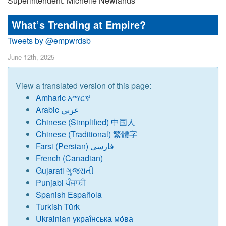
Superintendent: Michelle Newlands
What’s Trending at Empire?
Tweets by @empwrdsb
June 12th, 2025
View a translated version of this page:
Amharic አማርኛ
Arabic عربي
Chinese
(
Simplified) 中国人
Chinese (Traditional) 繁體字
Farsi (Persian) فارسی
French (Canadian)
Gujarati ગુજરાતી
Punjabi ਪੰਜਾਬੀ
Spanish Española
Turkish Türk
Ukrainian украї́нська мо́ва