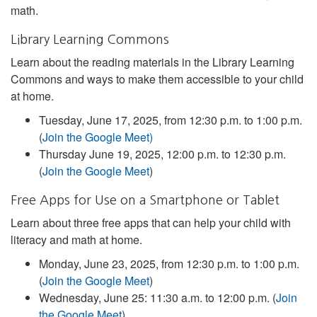
math.
Library Learning Commons
Learn about the reading materials in the Library Learning
Commons and ways to make them accessible to your child
at home.
Tuesday, June 17, 2025, from 12:30 p.m. to 1:00 p.m.
(
Join the Google Meet)
Thursday June 19, 2025, 12:00 p.m. to 12:30 p.m.
(
Join the Google Meet
)
Free Apps for Use on a Smartphone or Tablet
Learn about three free apps that can help your child with
literacy and math at home.
Monday, June 23, 2025, from 12:30 p.m. to 1:00 p.m.
(
Join the Google Meet
)
Wednesday, June 25: 11:30 a.m. to 12:00 p.m. (
Join
the Google Meet
)