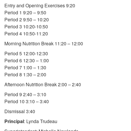
Entry and Opening Exercises 9:20
Period 1 9:20 – 9:50
Period 2 9:50 – 10:20
Period 3 10:20-10:50
Period 4 10:50-11:20
Morning Nutrition Break 11:20 – 12:00
Period 5 12:00-12:30
Period 6 12:30 – 1:00
Period 7 1:00 – 1:30
Period 8 1:30 – 2:00
Afternoon Nutrition Break 2:00 – 2:40
Period 9 2:40 – 3:10
Period 10 3:10 – 3:40
Dismissal 3:40
Principal
: Lynda Trudeau