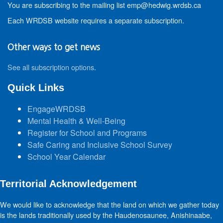
You are subscribing to the mailing list emp@hedwig.wrdsb.ca
Each WRDSB website requires a separate subscription.
Other ways to get news
See all subscription options
.
Quick Links
EngageWRDSB
Mental Health & Well-Being
Register for School and Programs
Safe Caring and Inclusive School Survey
School Year Calendar
Territorial Acknowledgement
We would like to acknowledge that the land on which we gather today
is the lands traditionally used by the Haudenosaunee, Anishinaabe,