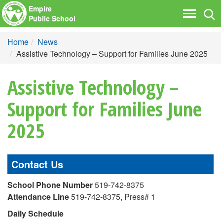
Empire
Tog
Toggle
Public School
nav
navigati
Home
News
Assistive Technology – Support for Families June 2025
Assistive Technology –
Support for Families June
2025
Contact Us
School Phone Number
519-742-8375
Attendance Line
519-742-8375, Press# 1
Daily Schedule