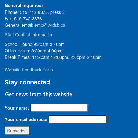
General Inquiries:
Phone: 519-742-8375, press 3
Fax: 519-742-8376
General email:
emp@wrdsb.ca
Staff Contact Information
School Hours: 9:20am-3:40pm
Office Hours: 8:30am-4:00pm
Break Times: 11:20am-12:00pm, 2:00pm-2:40pm
Website Feedback Form
Stay connected
Get news from this website
Your name:
Your email address: