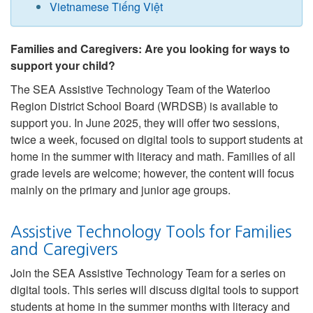
Vietnamese Tiếng Việt
Families and Caregivers: Are you looking for ways to
support your child?
The SEA Assistive Technology Team of the Waterloo
Region District School Board (WRDSB) is available to
support you. In June 2025, they will offer two sessions,
twice a week, focused on digital tools to support students at
home in the summer with literacy and math. Families of all
grade levels are welcome; however, the content will focus
mainly on the primary and junior age groups.
Assistive Technology Tools for Families
and Caregivers
Join the SEA Assistive Technology Team for a series on
digital tools. This series will discuss digital tools to support
students at home in the summer months with literacy and