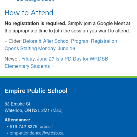
How to Attend
No registration is required.
Simply join a Google Meet at
the appropriate time to join the session you want to attend.
« Older:
Before & After School Program Registration
Opens Starting Monday, June 16
Newer:
Friday, June 27 is a PD Day for WRDSB
Elementary Students
»
Empire Public School
83 Empire St.
Waterloo, ON N2L 2M1
(Map)
Attendance:
• 519-742-8375, press 1
•
emp-attendance@wrdsb.ca