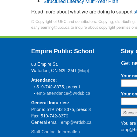
Structured Literacy Multi-Year Plan
Read more about what we are doing to support
s
© Copyright of UBC and contributors. Copying, distributing,
earlylearning@ubc.ca to inquire about copyright permission
Empire Public School
Stay 
83 Empire St.
Get ne
Waterloo, ON N2L 2M1
(Map)
Your n
Attendance:
• 519-742-8375, press 1
•
emp-attendance@wrdsb.ca
Your em
General Inquiries:
Phone: 519-742-8375, press 3
Fax: 519-742-8376
General email:
emp@wrdsb.ca
You are 
emp@he
Staff Contact Information