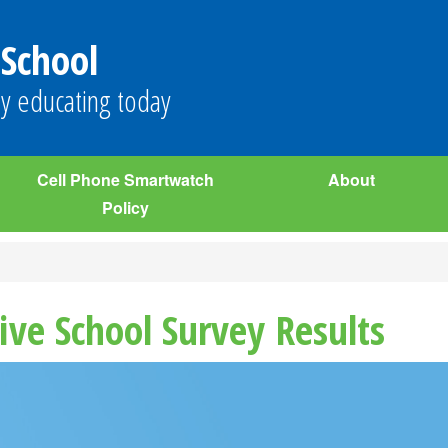
 School
y educating today
Cell Phone Smartwatch
About
Policy
ive School Survey Results