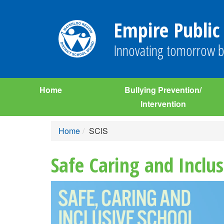
Empire Public
Innovating tomorrow b
Home
Bullying Prevention/
Intervention
Home
SCIS
Safe Caring and Inclus