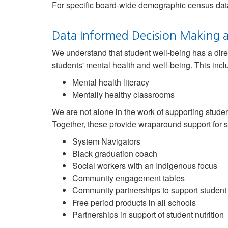
For specific board-wide demographic census data
Data Informed Decision Making a
We understand that student well-being has a dire
students' mental health and well-being. This inclu
Mental health literacy
Mentally healthy classrooms
We are not alone in the work of supporting stude
Together, these provide wraparound support for s
System Navigators
Black graduation coach
Social workers with an Indigenous focus
Community engagement tables
Community partnerships to support student
Free period products in all schools
Partnerships in support of student nutrition