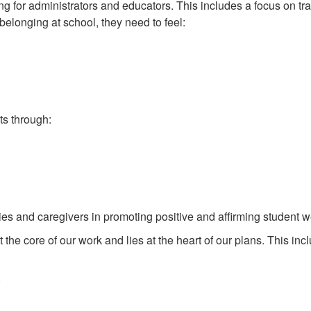
 for administrators and educators. This includes a focus on tr
belonging at school, they need to feel:
s through:
ies and caregivers in promoting positive and affirming student w
the core of our work and lies at the heart of our plans. This inc
)