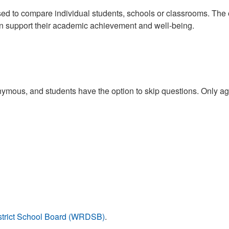
ed to compare individual students, schools or classrooms. The ov
an support their academic achievement and well-being.
mous, and students have the option to skip questions. Only aggr
istrict School Board (WRDSB)
.