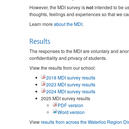
However, the MDI survey is
not
intended to be us
thoughts, feelings and experiences so that we c
Learn more
about the MDI
.
Results
The responses to the MDI are voluntary and anony
confidentiality and privacy of students.
View the results from our school:
2018 MDI survey results
2023 MDI survey results
2024 MDI survey results
2025 MDI survey results
PDF version
Word version
View
results from across the Waterloo Region D