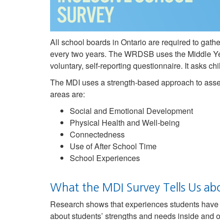
All school boards in Ontario are required to gat
every two years. The WRDSB uses the Middle Ye
voluntary, self-reporting questionnaire. It asks 
The MDI uses a strength-based approach to asses
areas are:
Social and Emotional Development
Physical Health and Well-being
Connectedness
Use of After School Time
School Experiences
What the MDI Survey Tells Us ab
Research shows that experiences students have i
about students’ strengths and needs inside and o