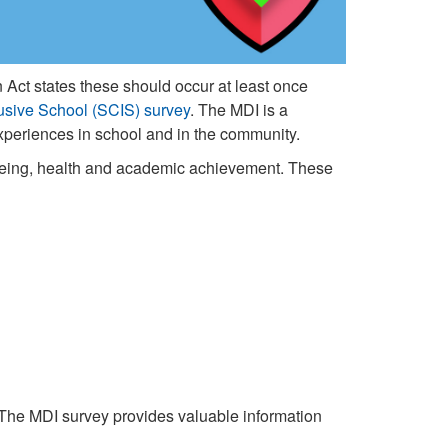
 Act states these should occur at least once
usive School (SCIS) survey
. The MDI is a
 experiences in school and in the community.
-being, health and academic achievement. These
 The MDI survey provides valuable information