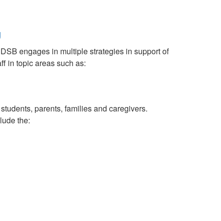
g
RDSB engages in multiple strategies in support of
ff in topic areas such as:
tudents, parents, families and caregivers.
lude the: