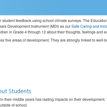
her student feedback using school climate surveys. The Education
ars Development Instrument (MDI) as our
Safe Caring and Incl
children in Grade 4 through 12 about their thoughts, feelings and
s five areas of development. They are strongly linked to well
out Students
n their middle years has lasting impacts on their development.
utside of school.