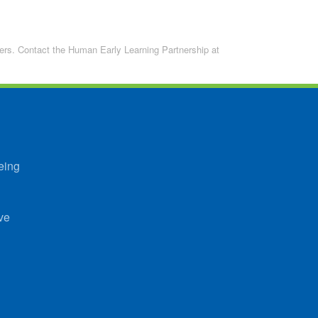
lders. Contact the Human Early Learning Partnership at
eing
ve