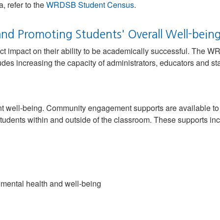
, refer to the
WRDSB Student Census
.
nd Promoting Students' Overall Well-bein
ct impact on their ability to be academically successful. The W
des increasing the capacity of administrators, educators and sta
nt well-being. Community engagement supports are available to s
tudents within and outside of the classroom. These supports inc
 mental health and well-being