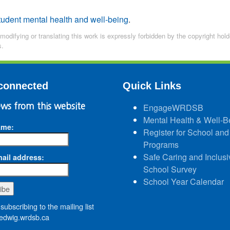
tudent mental health and well-being
.
 modifying or translating this work is expressly forbidden by the copyright ho
s.
connected
Quick Links
ws from this website
EngageWRDSB
Mental Health & Well-B
ame:
Register for School and
Programs
Safe Caring and Inclusi
ail address:
School Survey
School Year Calendar
subscribing to the mailing list
dwig.wrdsb.ca