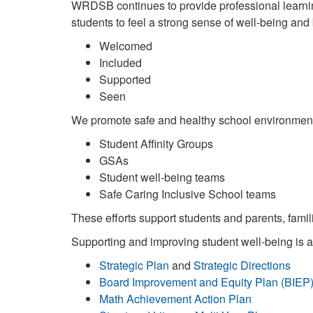
WRDSB continues to provide professional learning
students to feel a strong sense of well-being and 
Welcomed
Included
Supported
Seen
We promote safe and healthy school environment
Student Affinity Groups
GSAs
Student well-being teams
Safe Caring Inclusive School teams
These efforts support students and parents, famil
Supporting and improving student well-being is at 
Strategic Plan
and
Strategic Directions
Board Improvement and Equity Plan (BIEP
Math Achievement Action Plan