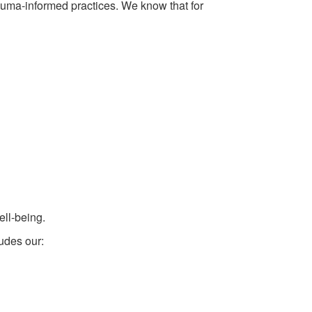
auma-informed practices. We know that for
ell-being.
ludes our: