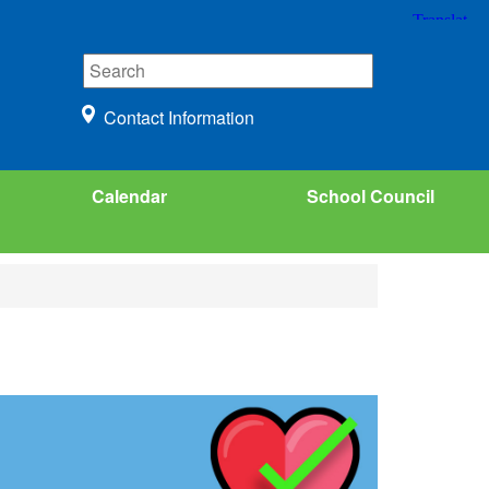
Contact Information
Calendar
School Council