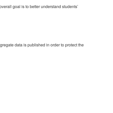
erall goal is to better understand students’
egate data is published in order to protect the